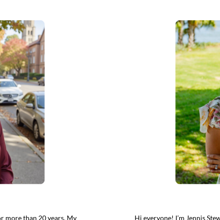
for more than 20 years. My
Hi everyone! I’m Jennis Stew