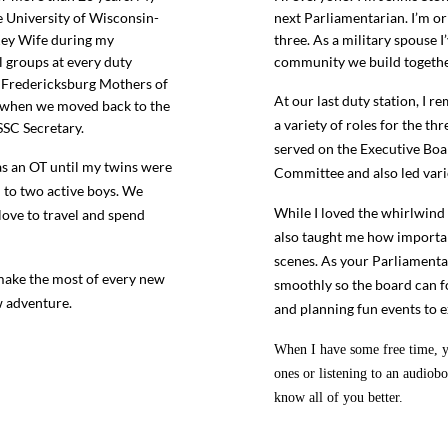
 University of Wisconsin-
next Parliamentarian. I’m o
Key Wife during my
three. As a military spouse I’
l groups at every duty
community we build togethe
, Fredericksburg Mothers of
At our last duty station, I 
C when we moved back to the
a variety of roles for the th
SSC Secretary.
served on the Executive Boar
s an OT until my twins were
Committee and also led var
m to two active boys. We
While I loved the whirlwind 
love to travel and spend
also taught me how important 
scenes. As your Parliamenta
 make the most of every new
smoothly so the board can f
w adventure.
and planning fun events to
When I have some free time, yo
ones or listening to an audiobo
know all of you better.