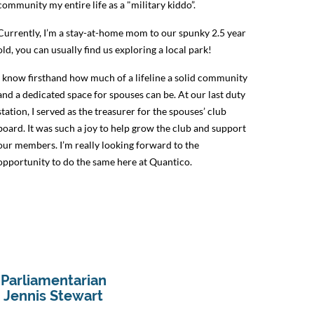
community my entire life as a "military kiddo”.
Currently, I’m a stay-at-home mom to our spunky 2.5 year
old, you can usually find us exploring a local park!
I know firsthand how much of a lifeline a solid community
and a dedicated space for spouses can be. At our last duty
station, I served as the treasurer for the spouses’ club
board. It was such a joy to help grow the club and support
our members. I’m really looking forward to the
opportunity to do the same here at Quantico.
Parliamentarian
Jennis Stewart