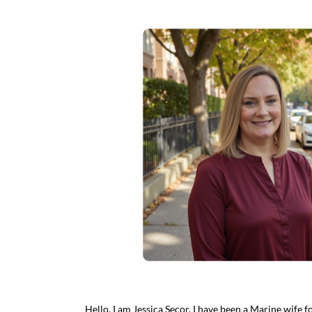
Hello, I am Jessica Secor. I have been a Marine wife 