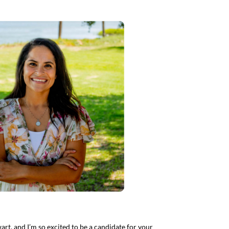
art, and I’m so excited to be a candidate for your