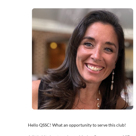
Hello QSSC! What an opportunity to serve this club!