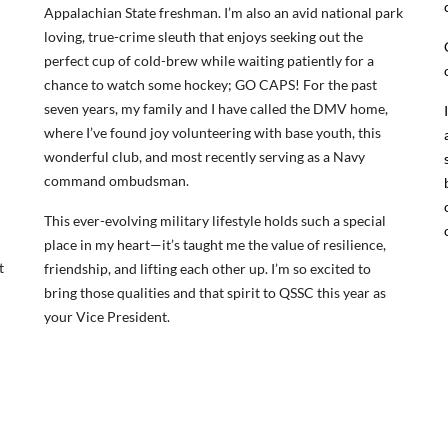
Appalachian State freshman. I’m also an avid national park
loving, true-crime sleuth that enjoys seeking out the
perfect cup of cold-brew while waiting patiently for a
chance to watch some hockey; GO CAPS! For the past
seven years, my family and I have called the DMV home,
where I’ve found joy volunteering with base youth, this
wonderful club, and most recently serving as a Navy
command ombudsman.
This ever-evolving military lifestyle holds such a special
place in my heart—it’s taught me the value of resilience,
t
friendship, and lifting each other up. I’m so excited to
bring those qualities and that spirit to QSSC this year as
your Vice President.