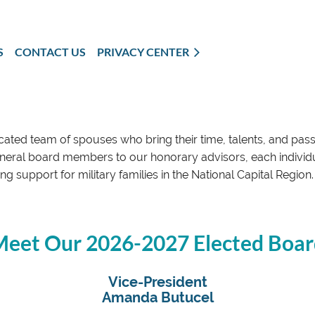
S
CONTACT US
PRIVACY CENTER
cated team of spouses who bring their time, talents, and pas
eral board members to our honorary advisors, each individua
g support for military families in the National Capital Regi
eet Our 2026-2027 Elected Boa
Vice-President
Amanda Butucel