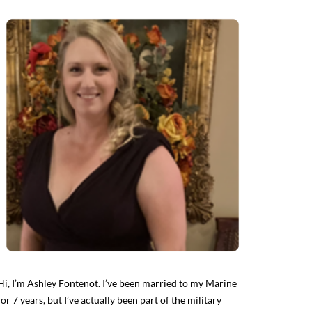
Hi, I’m Ashley Fontenot. I’ve been married to my Marine
for 7 years, but I’ve actually been part of the military