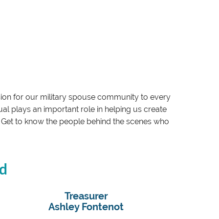
sion for our military spouse community to every
l plays an important role in helping us create
on. Get to know the people behind the scenes who
rd
Treasurer
Ashley Fontenot