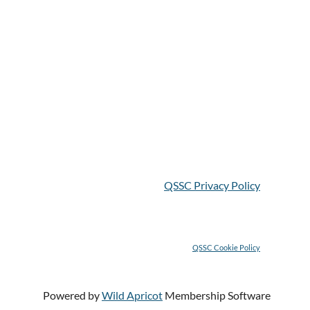
QSSC Privacy Policy
QSSC C
ookie Policy
Powered by
Wild Apricot
Membership Software