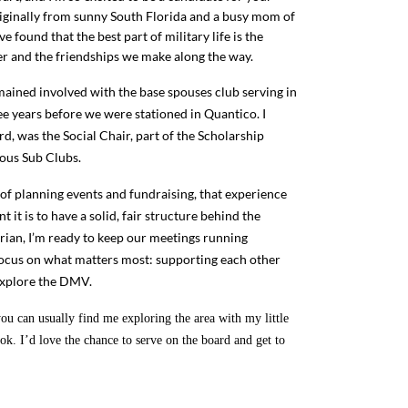
riginally from sunny South Florida and a busy mom of
ve found that the best part of military life is the
r and the friendships we make along the way.
remained involved with the base spouses club serving in
ree years before we were stationed in Quantico. I
d, was the Social Chair, part of the Scholarship
ious Sub Clubs.
of planning events and fundraising, that experience
it is to have a solid, fair structure behind the
rian, I’m ready to keep our meetings running
ocus on what matters most: supporting each other
 explore the DMV.
u can usually find me exploring the area with my little
ok. I’d love the chance to serve on the board and get to