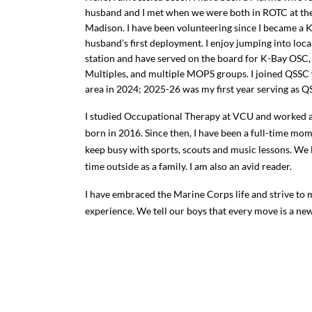
husband and I met when we were both in ROTC at the
Madison. I have been volunteering since I became a 
husband’s first deployment. I enjoy jumping into loca
station and have served on the board for K-Bay OSC
Multiples, and multiple MOPS groups. I joined QSS
area in 2024; 2025-26 was my first year serving as Q
I studied Occupational Therapy at VCU and worked a
born in 2016. Since then, I have been a full-time mo
keep busy with sports, scouts and music lessons. We 
time outside as a family. I am also an avid reader.
I have embraced the Marine Corps life and strive to
experience. We tell our boys that every move is a ne