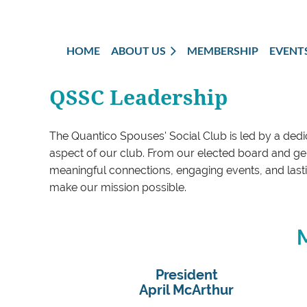
HOME
ABOUT US
MEMBERSHIP
EVENT
QSSC Leadership
The Quantico Spouses' Social Club is led by a dedi
aspect of our club. From our elected board and gen
meaningful connections, engaging events, and lastin
make our mission possible.
M
President
April McArthur