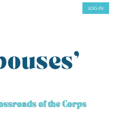
LOG IN