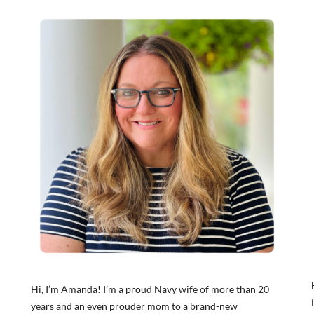
Hi, I’m Amanda! I’m a proud Navy wife of more than 20
years and an even prouder mom to a brand-new