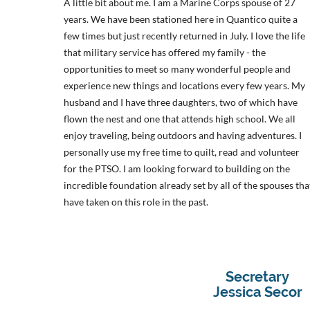
A little bit about me. I am a Marine Corps spouse of 27
years. We have been stationed here in Quantico quite a
few times but just recently returned in July. I love the life
that military service has offered my family - the
opportunities to meet so many wonderful people and
experience new things and locations every few years. My
husband and I have three daughters, two of which have
flown the nest and one that attends high school. We all
enjoy traveling, being outdoors and having adventures. I
perso
nally use my free time to quilt, read and volunteer
for the PTSO.
I am looking forward to building on the
incredible foundation already set by all of the spouses tha
have taken on this role in the past.
Secretary
Jessica Secor